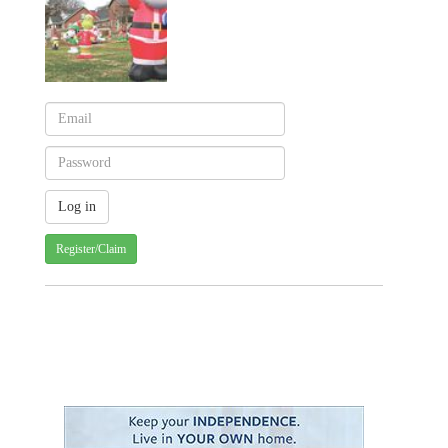
Register/Claim