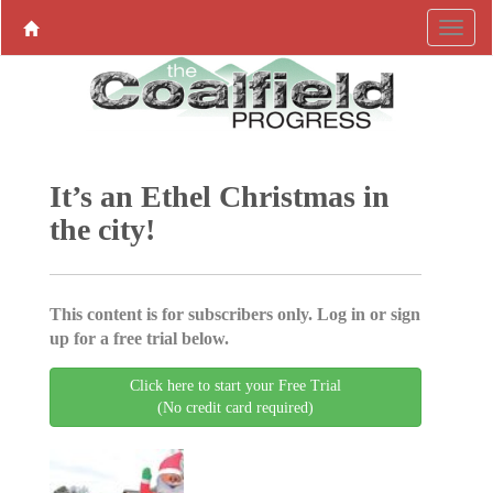
It’s an Ethel Christmas in
the city!
This content is for subscribers only. Log in or sign
up for a free trial below.
Click here to start your Free Trial
(No credit card required)