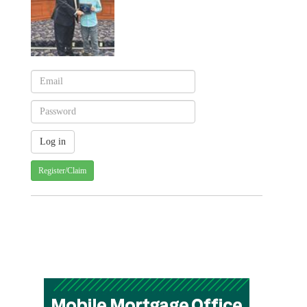
Register/Claim