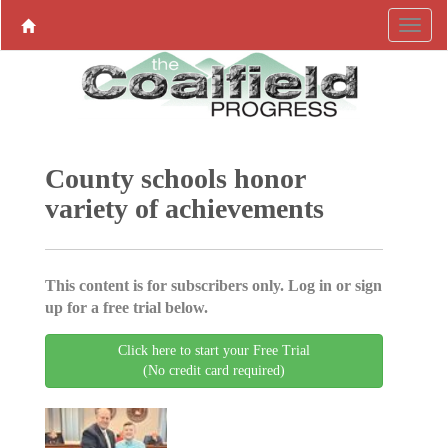
County schools honor
variety of achievements
This content is for subscribers only. Log in or sign
up for a free trial below.
Click here to start your Free Trial
(No credit card required)