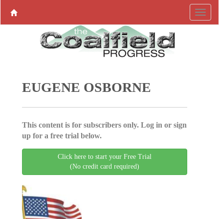
EUGENE OSBORNE
This content is for subscribers only. Log in or sign
up for a free trial below.
Click here to start your Free Trial
(No credit card required)