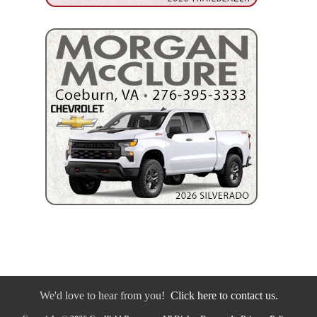
We'd love to hear from you!
Click here to contact us.