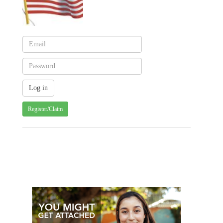
Register/Claim