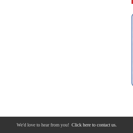
We'd love to hear from you!
Click here to contact us.