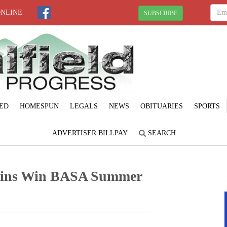
ONLINE
SUBSCRIBE
ED
HOMESPUN
LEGALS
NEWS
OBITUARIES
SPORTS
ADVERTISER BILLPAY
SEARCH
lins Win BASA Summer