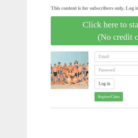
This content is for subscribers only. Log in
Click here to st
(No credit 
Register/Claim