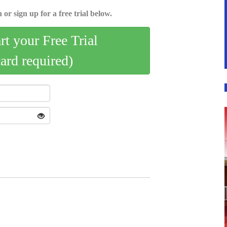
 or sign up for a free trial below.
art your Free Trial
card required)