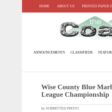
HOME
ABOUT US
PRINTED PAPER 
ANNOUNCEMENTS
CLASSIFIEDS
FEATUR
Wise County Blue Mar
League Championship
by SUBMITTED PHOTO