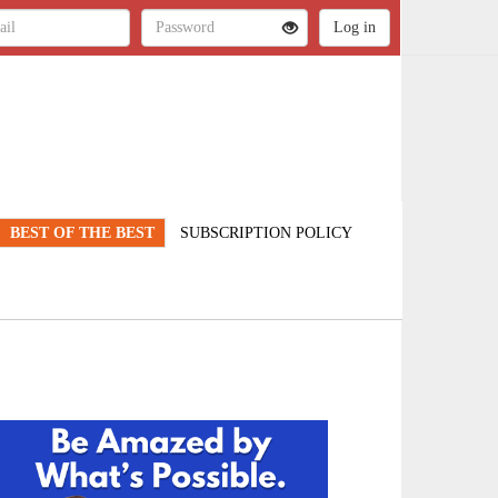
BEST OF THE BEST
SUBSCRIPTION POLICY