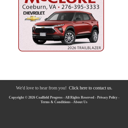
We'd love to hear from you!
Click here to contact us.
Copyright © 2026 Coalfield Progress - All Rights Reserved -
Privacy Policy
-
Terms & Conditions
-
About Us