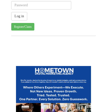
Register/Claim