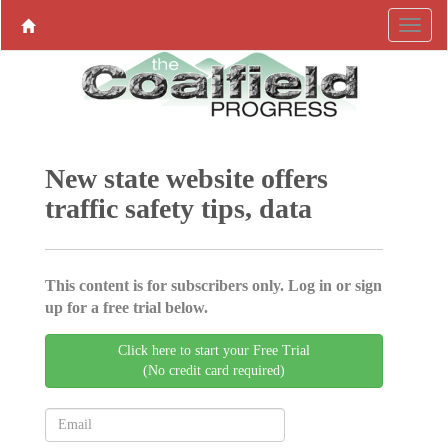
New state website offers
traffic safety tips, data
This content is for subscribers only. Log in or sign
up for a free trial below.
Click here to start your Free Trial
(No credit card required)