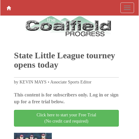
State Little League tourney
opens today
by KEVIN MAYS • Associate Sports Editor
This content is for subscribers only. Log in or sign
up for a free trial below.
Click here to start your Free Trial
(No credit card required)