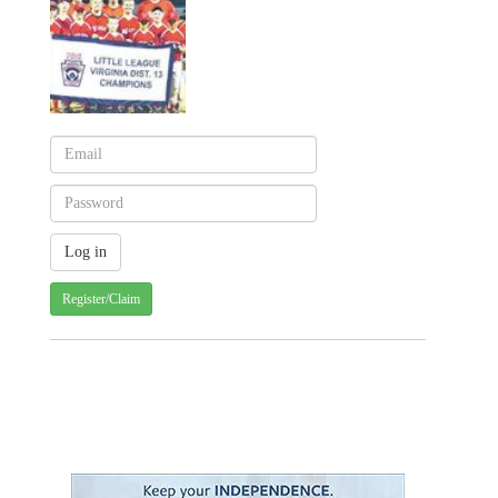
Register/Claim