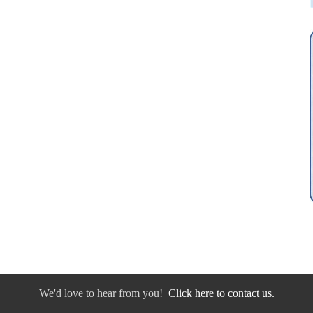
We'd love to hear from you!
Click here to contact us.