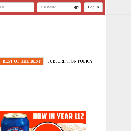
BEST OF THE BEST
SUBSCRIPTION POLICY