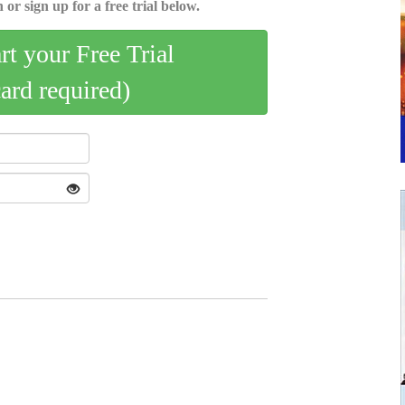
 or sign up for a free trial below.
art your Free Trial
card required)