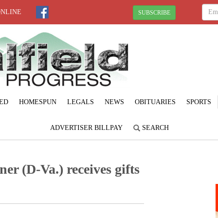
ONLINE
SUBSCRIBE
ED
HOMESPUN
LEGALS
NEWS
OBITUARIES
SPORTS
ADVERTISER BILLPAY
SEARCH
r (D-Va.) receives gifts