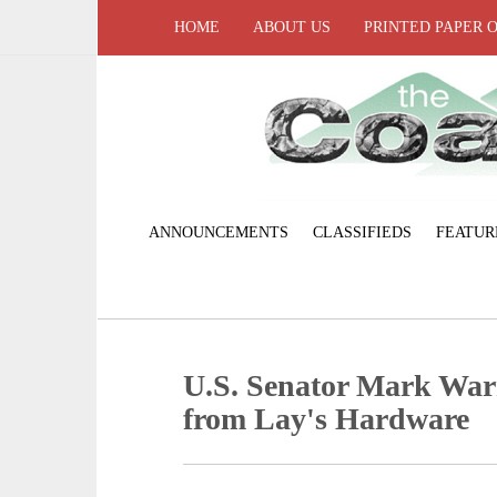
HOME
ABOUT US
PRINTED PAPER 
ANNOUNCEMENTS
CLASSIFIEDS
FEATUR
U.S. Senator Mark Warne
from Lay's Hardware