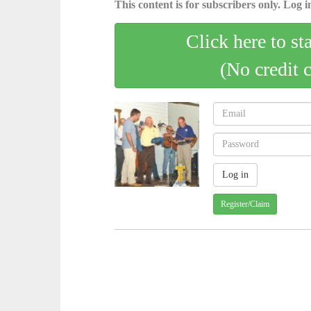
This content is for subscribers only. Log in
Click here to st
(No credit 
Register/Claim