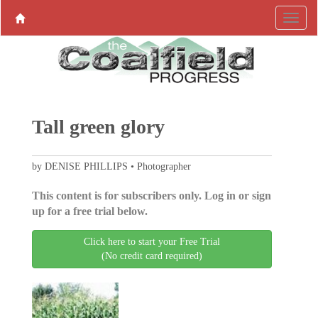
Tall green glory
by DENISE PHILLIPS • Photographer
This content is for subscribers only. Log in or sign
up for a free trial below.
Click here to start your Free Trial
(No credit card required)