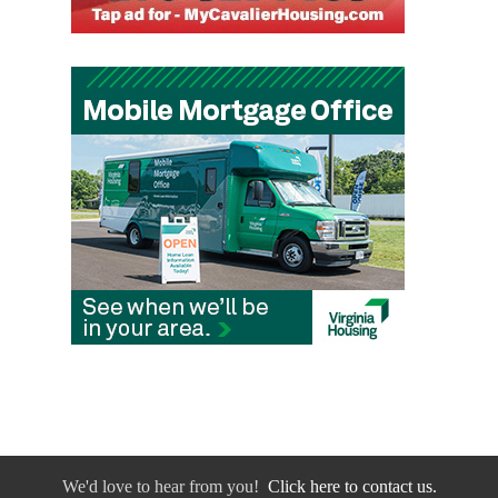
We'd love to hear from you!
Click here to contact us.