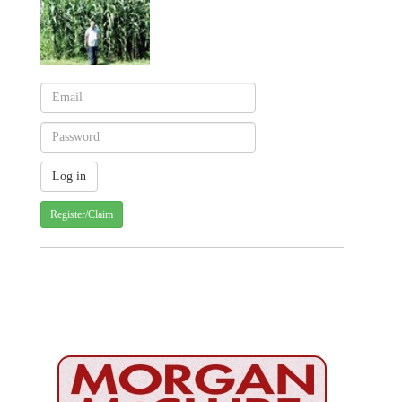
Register/Claim