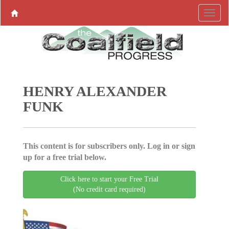
HENRY ALEXANDER
FUNK
This content is for subscribers only. Log in or sign
up for a free trial below.
Click here to start your Free Trial
(No credit card required)