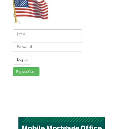
Register/Claim