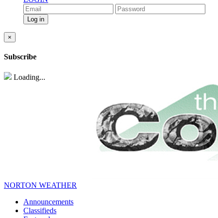
×
Subscribe
Loading...
NORTON WEATHER
Announcements
Classifieds