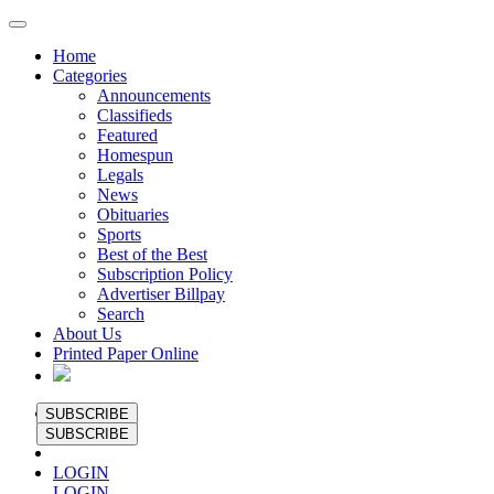
Home
Categories
Announcements
Classifieds
Featured
Homespun
Legals
News
Obituaries
Sports
Best of the Best
Subscription Policy
Advertiser Billpay
Search
About Us
Printed Paper Online
SUBSCRIBE
SUBSCRIBE
LOGIN
LOGIN