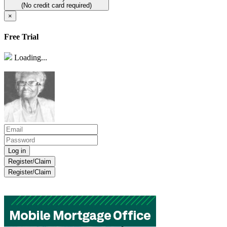
(No credit card required)
×
Free Trial
Loading...
Register/Claim
Register/Claim