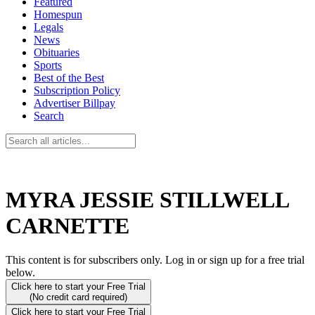
Featured
Homespun
Legals
News
Obituaries
Sports
Best of the Best
Subscription Policy
Advertiser Billpay
Search
MYRA JESSIE STILLWELL
CARNETTE
This content is for subscribers only. Log in or sign up for a free trial
below.
Click here to start your Free Trial
(No credit card required)
Click here to start your Free Trial