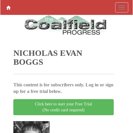
NICHOLAS EVAN
BOGGS
This content is for subscribers only. Log in or sign
up for a free trial below.
Click here to start your Free Trial
(No credit card required)