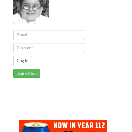
Register/Claim