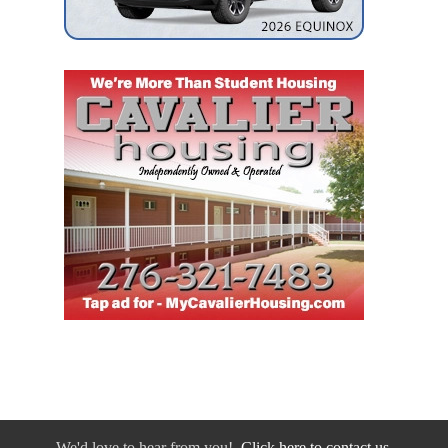
We'd love to hear from you!
Click here to contact us.