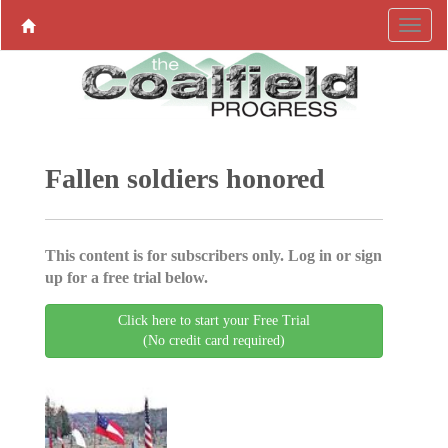
Fallen soldiers honored
This content is for subscribers only. Log in or sign
up for a free trial below.
Click here to start your Free Trial
(No credit card required)