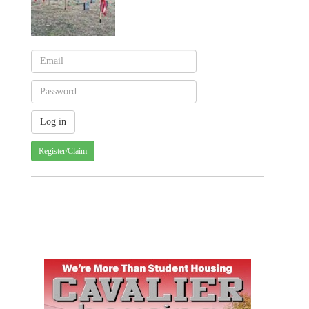
Register/Claim