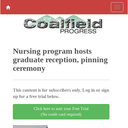
Nursing program hosts
graduate reception, pinning
ceremony
This content is for subscribers only. Log in or sign
up for a free trial below.
Click here to start your Free Trial
(No credit card required)