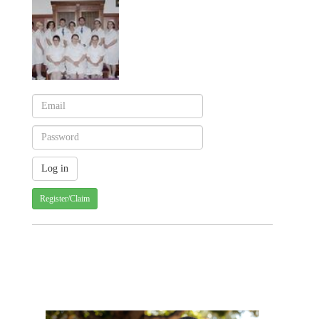
Register/Claim