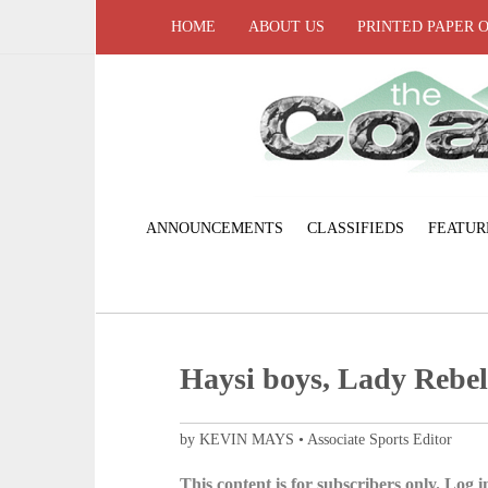
HOME
ABOUT US
PRINTED PAPER 
ANNOUNCEMENTS
CLASSIFIEDS
FEATUR
Haysi boys, Lady Rebel
by KEVIN MAYS • Associate Sports Editor
This content is for subscribers only. Log in