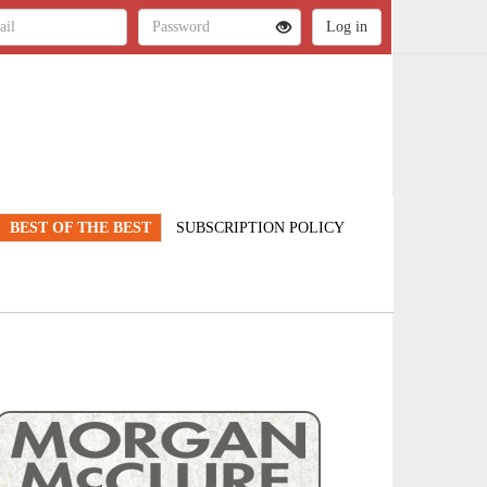
BEST OF THE BEST
SUBSCRIPTION POLICY