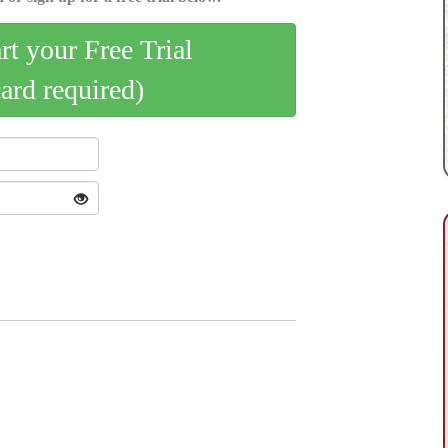
art your Free Trial
card required)