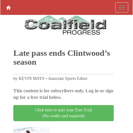
Late pass ends Clintwood’s
season
by KEVIN MAYS • Associate Sports Editor
This content is for subscribers only. Log in or sign
up for a free trial below.
Click here to start your Free Trial
(No credit card required)