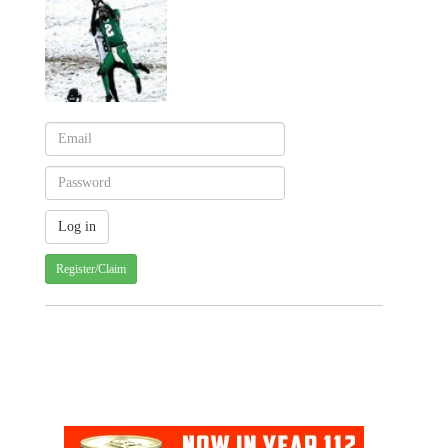
Register/Claim