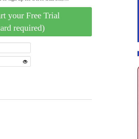
art your Free Trial
card required)