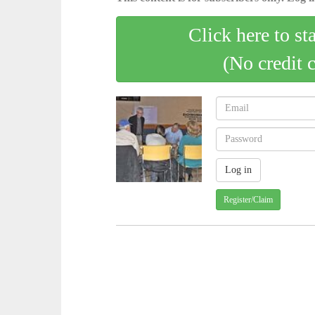
Click here to st
(No credit 
Register/Claim