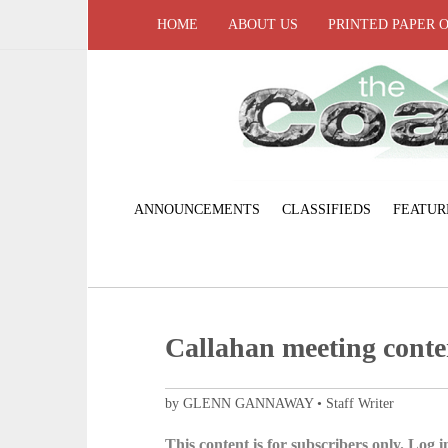
HOME
ABOUT US
PRINTED PAPER 
ANNOUNCEMENTS
CLASSIFIEDS
FEATUR
Callahan meeting conte
by GLENN GANNAWAY • Staff Writer
This content is for subscribers only. Log in