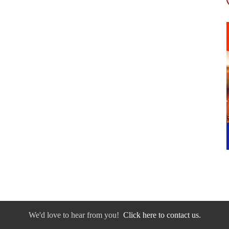
We'd love to hear from you!
Click here to contact us.