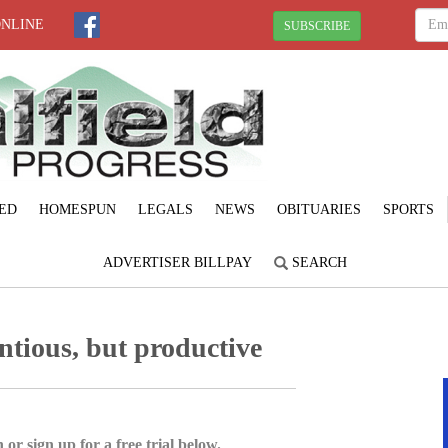
ONLINE
SUBSCRIBE
ED
HOMESPUN
LEGALS
NEWS
OBITUARIES
SPORTS
ADVERTISER BILLPAY
SEARCH
ntious, but productive
 or sign up for a free trial below.