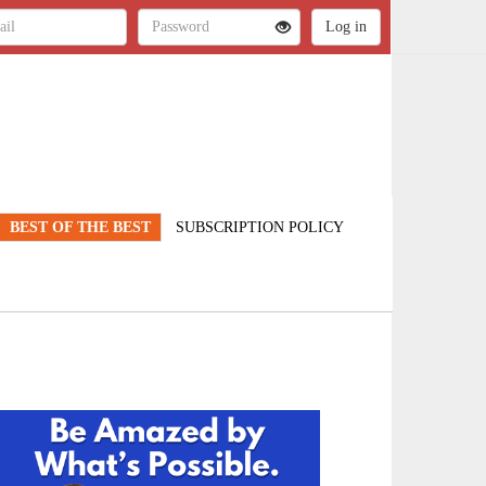
BEST OF THE BEST
SUBSCRIPTION POLICY