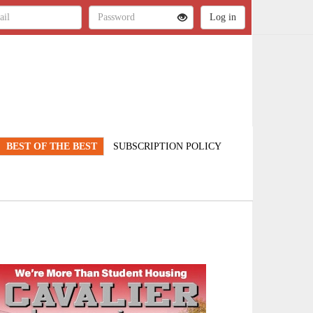
BEST OF THE BEST
SUBSCRIPTION POLICY