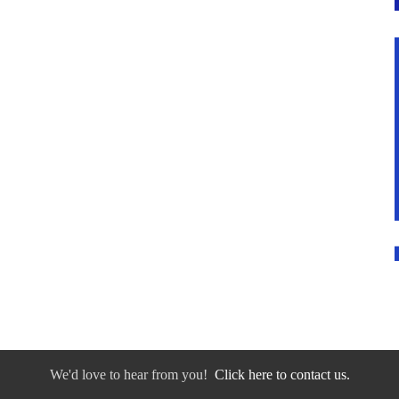
We'd love to hear from you!
Click here to contact us.