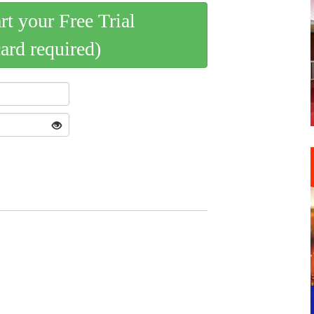
art your Free Trial
card required)