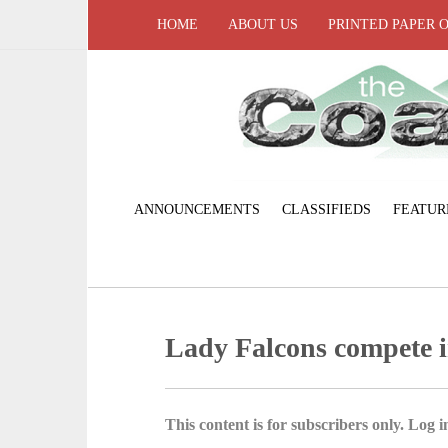
HOME
ABOUT US
PRINTED PAPER 
ANNOUNCEMENTS
CLASSIFIEDS
FEATUR
Lady Falcons compete i
This content is for subscribers only. Log in