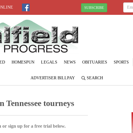
ONLINE
SUBSCRIBE
ED
HOMESPUN
LEGALS
NEWS
OBITUARIES
SPORTS
ADVERTISER BILLPAY
SEARCH
n Tennessee tourneys
 or sign up for a free trial below.