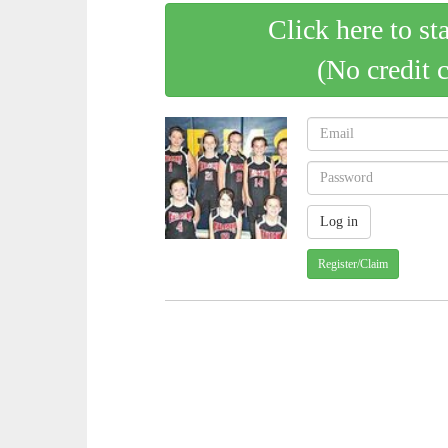
Click here to st
(No credit 
Register/Claim