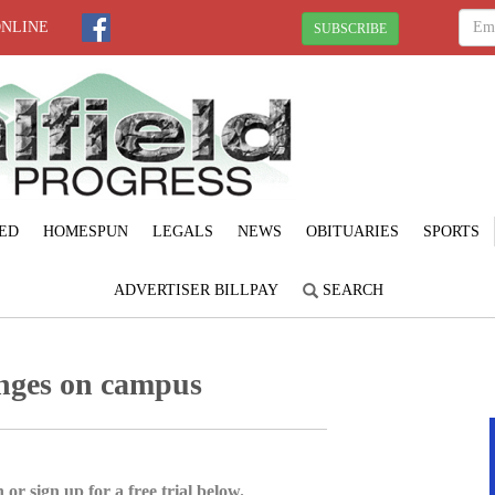
ONLINE
SUBSCRIBE
ED
HOMESPUN
LEGALS
NEWS
OBITUARIES
SPORTS
ADVERTISER BILLPAY
SEARCH
anges on campus
 or sign up for a free trial below.