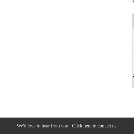
We'd love to hear from you!
Click here to contact us.