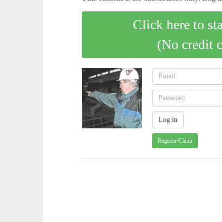
Click here to st
(No credit 
Register/Claim