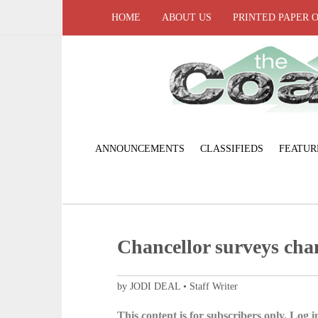
HOME
ABOUT US
PRINTED PAPER 
ANNOUNCEMENTS
CLASSIFIEDS
FEATUR
Chancellor surveys ch
by JODI DEAL • Staff Writer
This content is for subscribers only. Log in