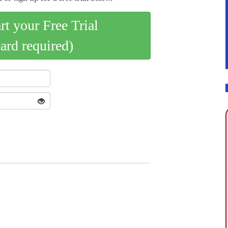
art your Free Trial
card required)