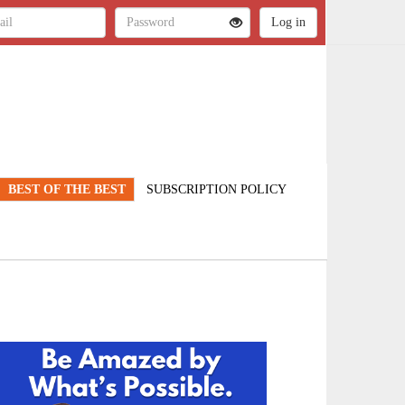
BEST OF THE BEST
SUBSCRIPTION POLICY