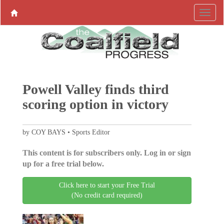
Powell Valley finds third
scoring option in victory
by COY BAYS • Sports Editor
This content is for subscribers only. Log in or sign
up for a free trial below.
Click here to start your Free Trial
(No credit card required)