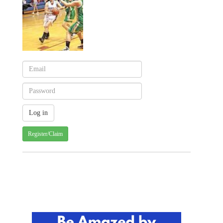
Register/Claim