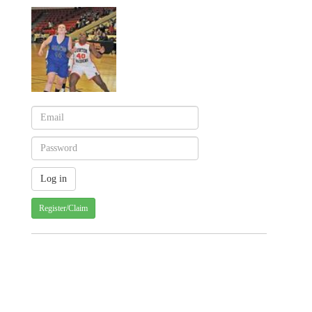
Register/Claim