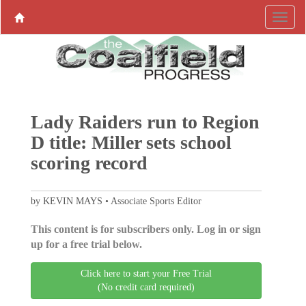
Lady Raiders run to Region
D title: Miller sets school
scoring record
by KEVIN MAYS • Associate Sports Editor
This content is for subscribers only. Log in or sign
up for a free trial below.
Click here to start your Free Trial
(No credit card required)