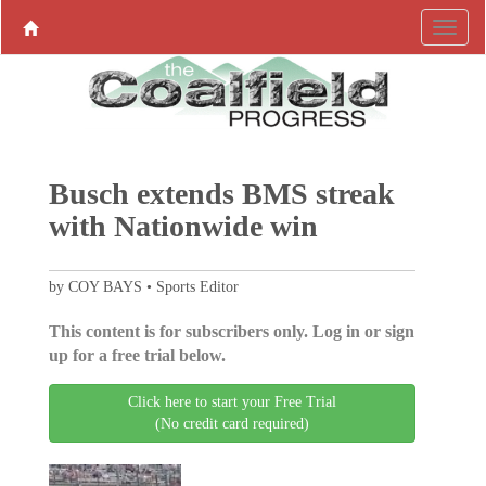
Busch extends BMS streak
with Nationwide win
by COY BAYS • Sports Editor
This content is for subscribers only. Log in or sign
up for a free trial below.
Click here to start your Free Trial
(No credit card required)