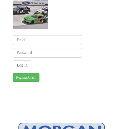
Register/Claim