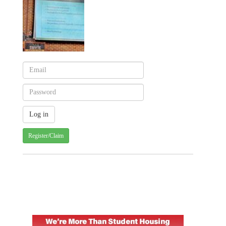
Register/Claim