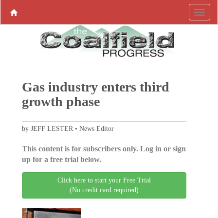
Gas industry enters third
growth phase
by JEFF LESTER • News Editor
This content is for subscribers only. Log in or sign
up for a free trial below.
Click here to start your Free Trial
(No credit card required)