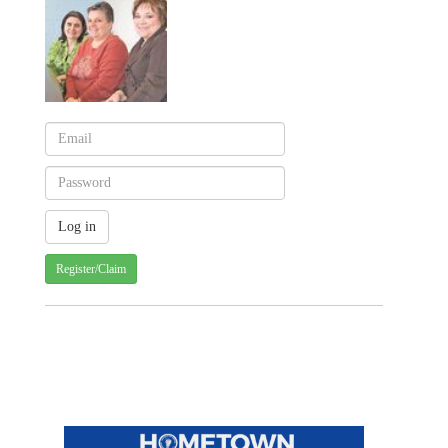
Register/Claim