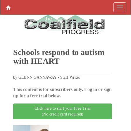
Schools respond to autism
with HEART
by GLENN GANNAWAY • Staff Writer
This content is for subscribers only. Log in or sign
up for a free trial below.
Click here to start your Free Trial
(No credit card required)