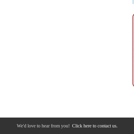
We'd love to hear from you!
Click here to contact us.