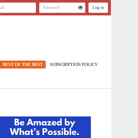
BEST OF THE BEST
SUBSCRIPTION POLICY