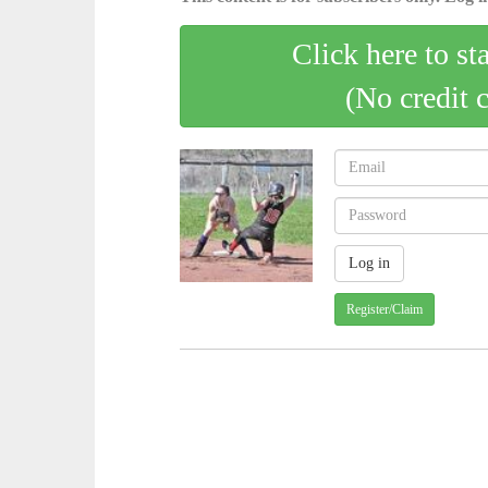
Click here to st
(No credit 
Register/Claim