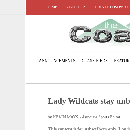
HOME
ABOUT US
PRINTED PAPER 
ANNOUNCEMENTS
CLASSIFIEDS
FEATUR
Lady Wildcats stay unb
by KEVIN MAYS • Associate Sports Editor
This content is for subscribers only. Log in