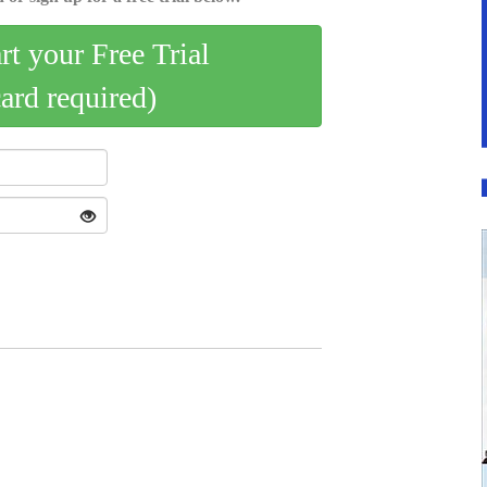
art your Free Trial
card required)