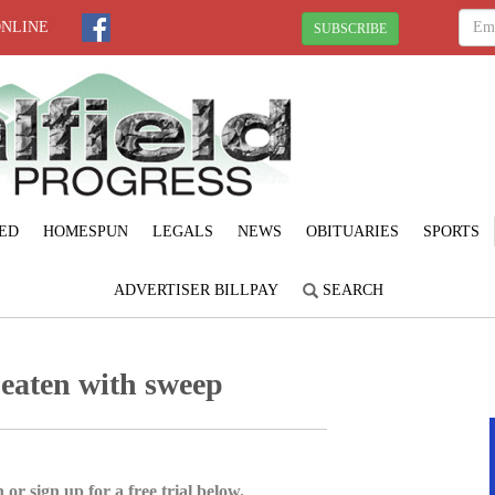
ONLINE
SUBSCRIBE
ED
HOMESPUN
LEGALS
NEWS
OBITUARIES
SPORTS
ADVERTISER BILLPAY
SEARCH
eaten with sweep
 or sign up for a free trial below.