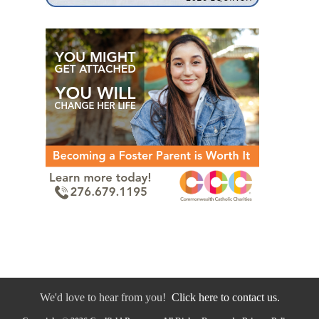
We'd love to hear from you!
Click here to contact us.