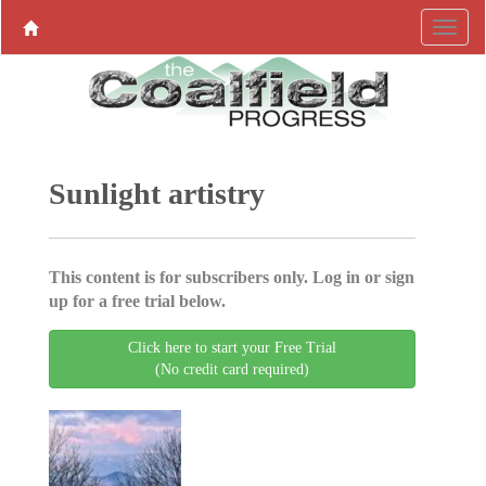
Sunlight artistry
This content is for subscribers only. Log in or sign
up for a free trial below.
Click here to start your Free Trial
(No credit card required)