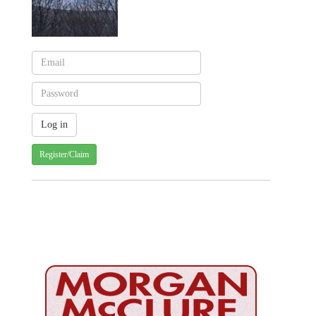
Register/Claim