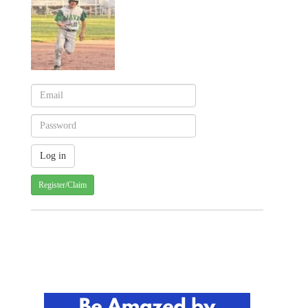
Register/Claim