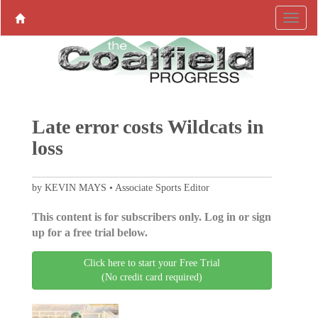
Late error costs Wildcats in
loss
by KEVIN MAYS • Associate Sports Editor
This content is for subscribers only. Log in or sign
up for a free trial below.
Click here to start your Free Trial
(No credit card required)