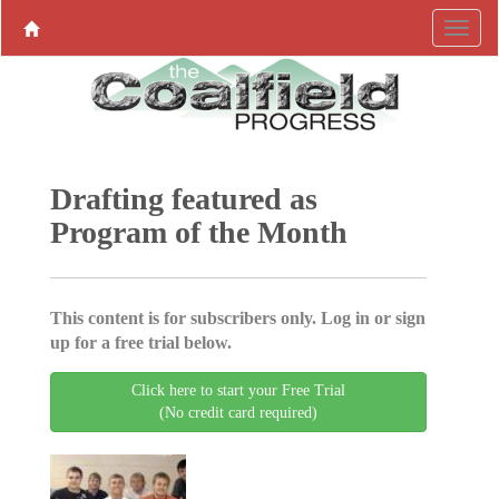
Drafting featured as
Program of the Month
This content is for subscribers only. Log in or sign
up for a free trial below.
Click here to start your Free Trial
(No credit card required)