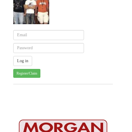
Register/Claim