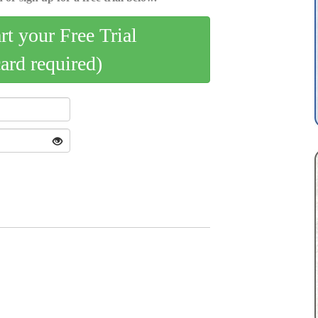
art your Free Trial
card required)