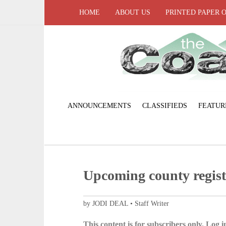
HOME
ABOUT US
PRINTED PAPER 
ANNOUNCEMENTS
CLASSIFIEDS
FEATUR
Upcoming county registr
by JODI DEAL • Staff Writer
This content is for subscribers only. Log in