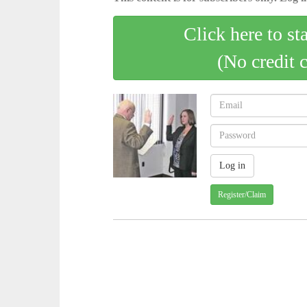
Click here to st
(No credit 
Register/Claim