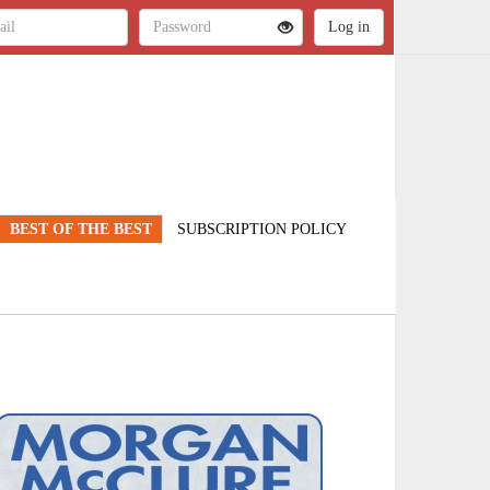
BEST OF THE BEST
SUBSCRIPTION POLICY