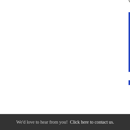
We'd love to hear from you!
Click here to contact us.