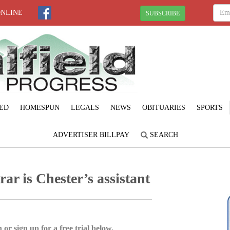
ONLINE
SUBSCRIBE
ED
HOMESPUN
LEGALS
NEWS
OBITUARIES
SPORTS
ADVERTISER BILLPAY
SEARCH
ar is Chester’s assistant
 or sign up for a free trial below.