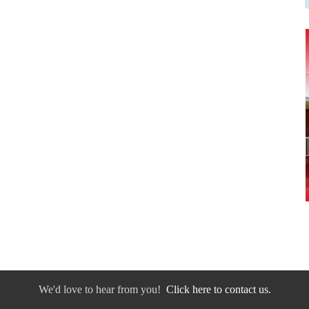
We'd love to hear from you!
Click here to contact us.