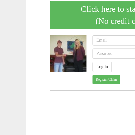
Click here to st
(No credit 
Register/Claim