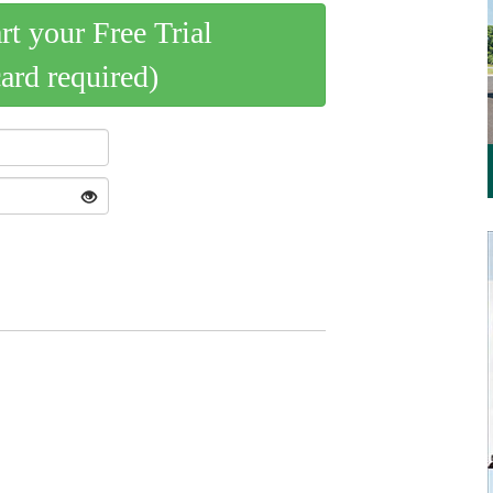
art your Free Trial
card required)