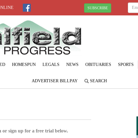
ONLINE
SUBSCRIBE
ED
HOMESPUN
LEGALS
NEWS
OBITUARIES
SPORTS
ADVERTISER BILLPAY
SEARCH
 or sign up for a free trial below.