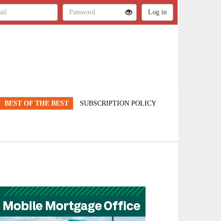
BEST OF THE BEST
SUBSCRIPTION POLICY