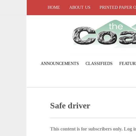
HOME
ABOUT US
PRINTED PAPER 
ANNOUNCEMENTS
CLASSIFIEDS
FEATUR
Safe driver
This content is for subscribers only. Log in