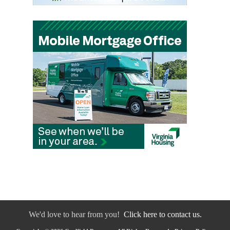
We'd love to hear from you!
Click here to contact us.