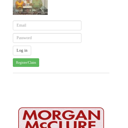
Register/Claim