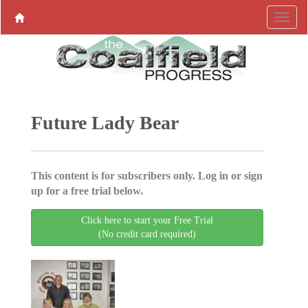
Future Lady Bear
This content is for subscribers only. Log in or sign
up for a free trial below.
Click here to start your Free Trial
(No credit card required)