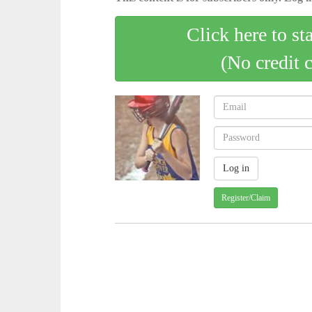
Click here to st
(No credit 
Register/Claim