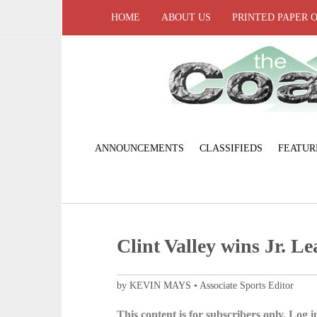
HOME
ABOUT US
PRINTED PAPER 
ANNOUNCEMENTS
CLASSIFIEDS
FEATUR
Clint Valley wins Jr. Le
by KEVIN MAYS • Associate Sports Editor
This content is for subscribers only. Log in