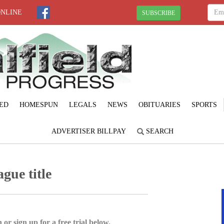
ONLINE
SUBSCRIBE
ED
HOMESPUN
LEGALS
NEWS
OBITUARIES
SPORTS
ADVERTISER BILLPAY
SEARCH
ague title
 or sign up for a free trial below.