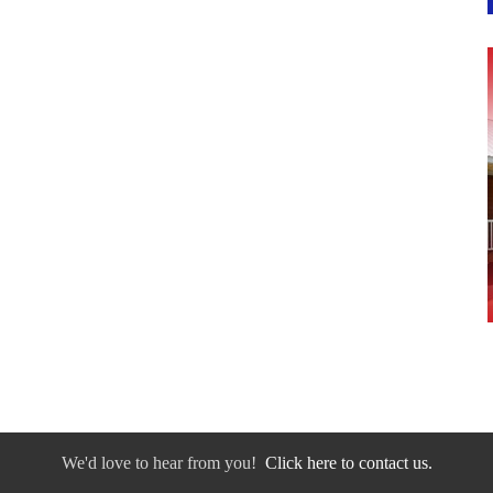
We'd love to hear from you!
Click here to contact us.