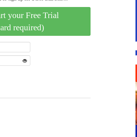
art your Free Trial
card required)