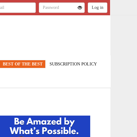
BEST OF THE BEST
SUBSCRIPTION POLICY