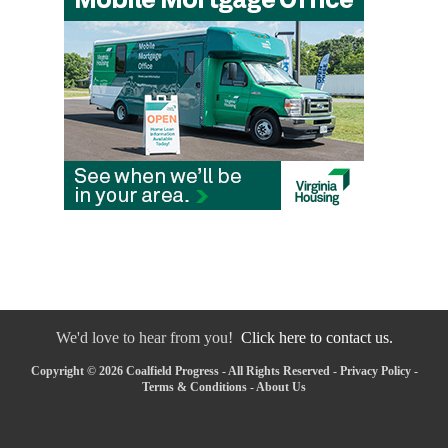
We'd love to hear from you!
Click here to contact us.
Copyright © 2026 Coalfield Progress - All Rights Reserved -
Privacy Policy
-
Terms & Conditions
-
About Us