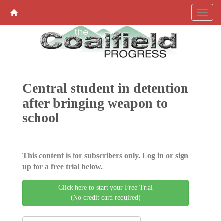
Central student in detention
after bringing weapon to
school
This content is for subscribers only. Log in or sign
up for a free trial below.
Click here to start your Free Trial
(No credit card required)