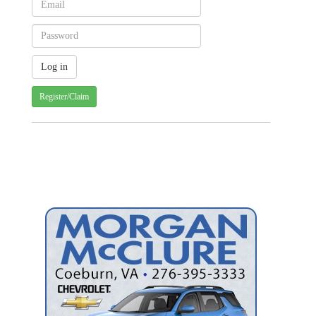
Register/Claim