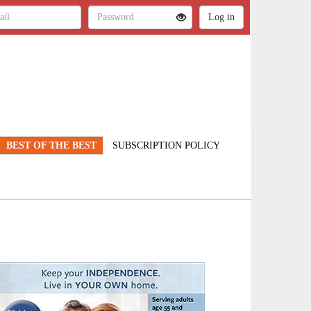
BEST OF THE BEST
SUBSCRIPTION POLICY