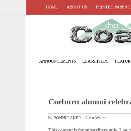
HOME
ABOUT US
PRINTED PAPER 
ANNOUNCEMENTS
CLASSIFIEDS
FEATUR
Coeburn alumni celebra
by BONNIE AKER • Guest Writer
This content is for subscribers only. Log in