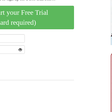
art your Free Trial
card required)