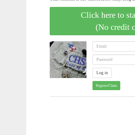
Click here to st
(No credit 
Register/Claim