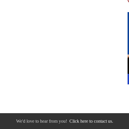
We'd love to hear from you!
Click here to contact us.