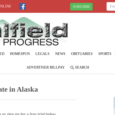
ONLINE
SUBSCRIBE
ED
HOMESPUN
LEGALS
NEWS
OBITUARIES
SPORTS
ADVERTISER BILLPAY
SEARCH
te in Alaska
 or sign up for a free trial below.