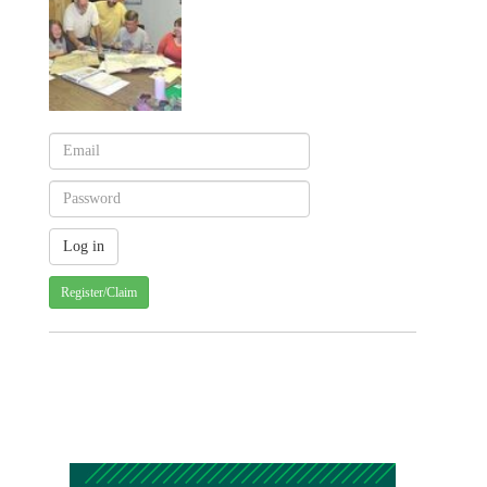
Register/Claim