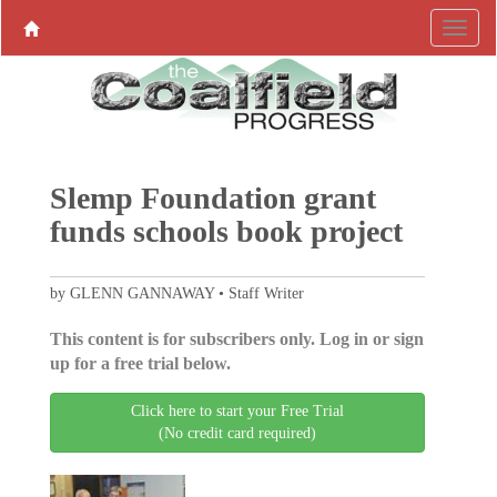
Slemp Foundation grant
funds schools book project
by GLENN GANNAWAY • Staff Writer
This content is for subscribers only. Log in or sign
up for a free trial below.
Click here to start your Free Trial
(No credit card required)