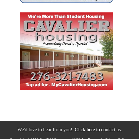
We'd love to hear from you!
Click here to contact us.