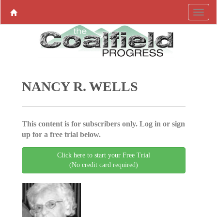
NANCY R. WELLS
This content is for subscribers only. Log in or sign
up for a free trial below.
Click here to start your Free Trial
(No credit card required)