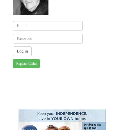
Register/Claim