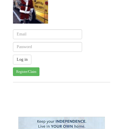
Register/Claim