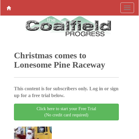
Christmas comes to
Lonesome Pine Raceway
This content is for subscribers only. Log in or sign
up for a free trial below.
Click here to start your Free Trial
(No credit card required)