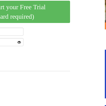
art your Free Trial
card required)