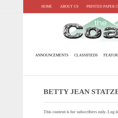
HOME
ABOUT US
PRINTED PAPER 
ANNOUNCEMENTS
CLASSIFIEDS
FEATUR
BETTY JEAN STATZ
This content is for subscribers only. Log in