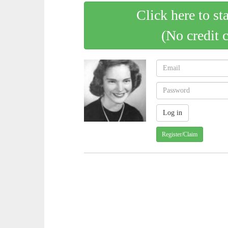
Click here to st
(No credit 
Register/Claim