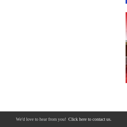
We'd love to hear from you!
Click here to contact us.