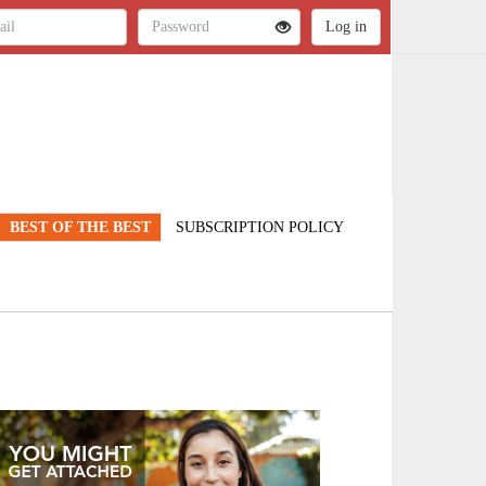
BEST OF THE BEST
SUBSCRIPTION POLICY