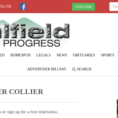
ONLINE
SUBSCRIBE
ED
HOMESPUN
LEGALS
NEWS
OBITUARIES
SPORTS
ADVERTISER BILLPAY
SEARCH
ER COLLIER
 or sign up for a free trial below.