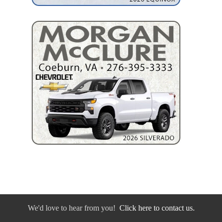
We'd love to hear from you!
Click here to contact us.