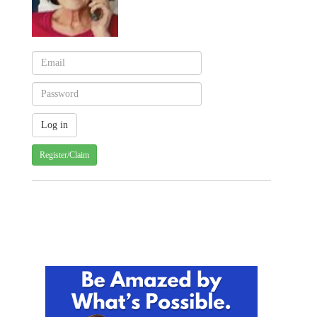
Register/Claim