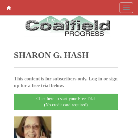
SHARON G. HASH
This content is for subscribers only. Log in or sign
up for a free trial below.
Click here to start your Free Trial
(No credit card required)