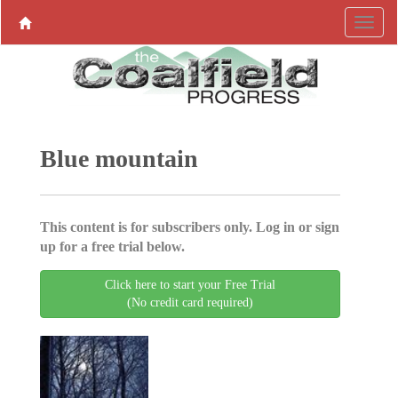
Blue mountain
This content is for subscribers only. Log in or sign
up for a free trial below.
Click here to start your Free Trial
(No credit card required)