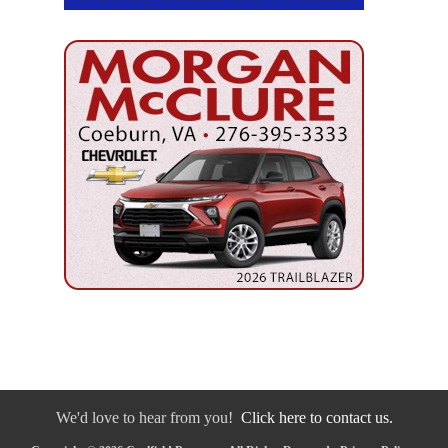
We'd love to hear from you!
Click here to contact us.