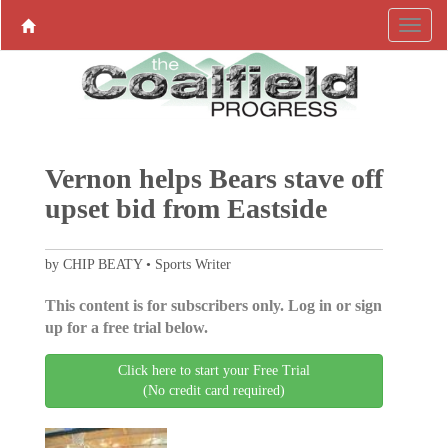
Vernon helps Bears stave off
upset bid from Eastside
by CHIP BEATY • Sports Writer
This content is for subscribers only. Log in or sign
up for a free trial below.
Click here to start your Free Trial
(No credit card required)