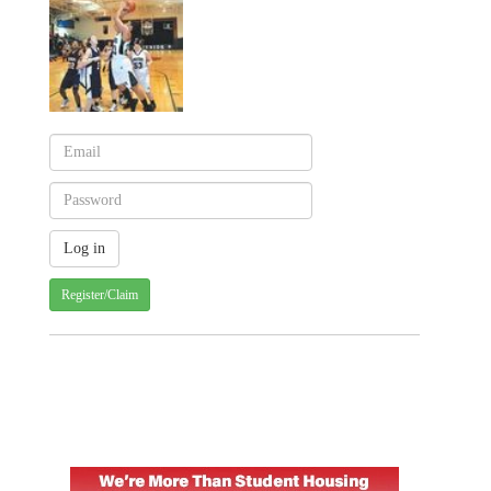
Register/Claim