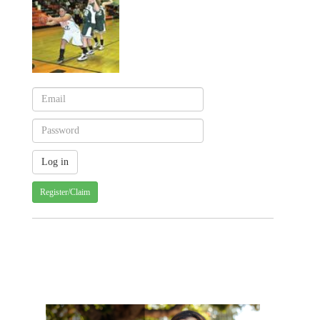
Register/Claim