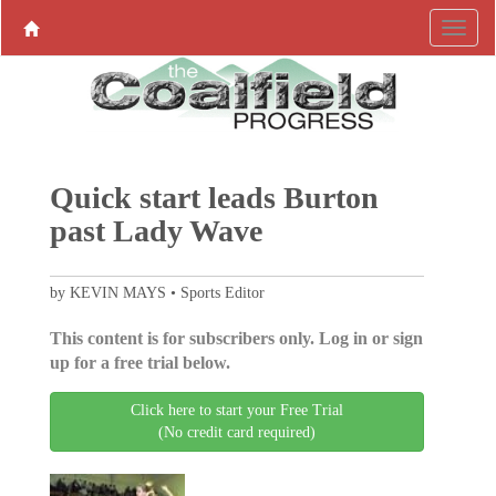
Quick start leads Burton
past Lady Wave
by KEVIN MAYS • Sports Editor
This content is for subscribers only. Log in or sign
up for a free trial below.
Click here to start your Free Trial
(No credit card required)