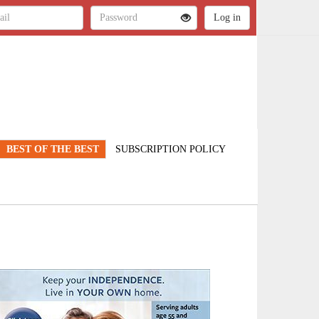
BEST OF THE BEST
SUBSCRIPTION POLICY