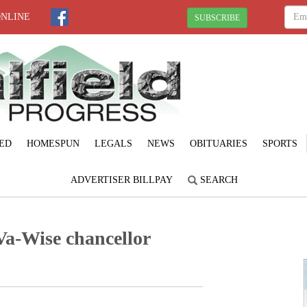
ONLINE
SUBSCRIBE
ED
HOMESPUN
LEGALS
NEWS
OBITUARIES
SPORTS
ADVERTISER BILLPAY
SEARCH
a-Wise chancellor