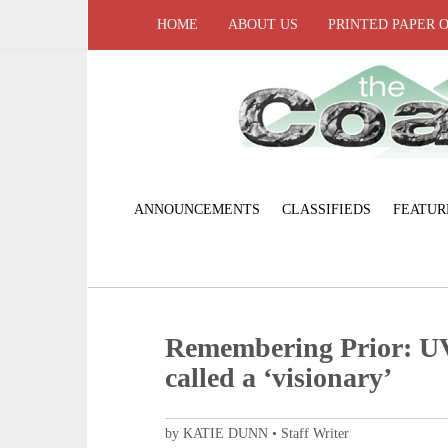
HOME
ABOUT US
PRINTED PAPER 
ANNOUNCEMENTS
CLASSIFIEDS
FEATUR
Remembering Prior: UV
called a ‘visionary’
by KATIE DUNN • Staff Writer