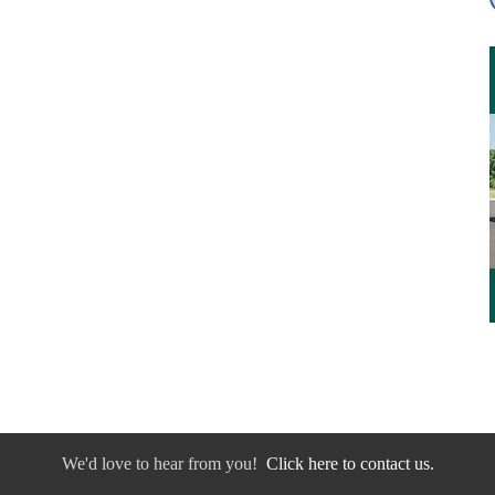
We'd love to hear from you!
Click here to contact us.