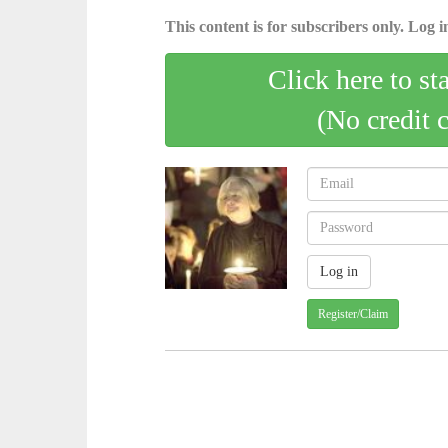
This content is for subscribers only. Log in
Click here to st
(No credit 
Register/Claim