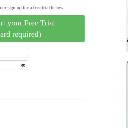
 or sign up for a free trial below.
art your Free Trial
card required)