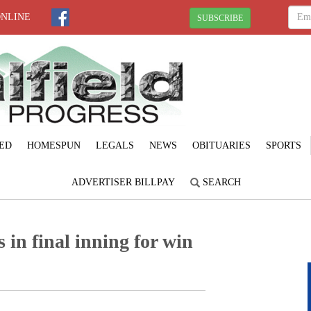
ONLINE
SUBSCRIBE
ED
HOMESPUN
LEGALS
NEWS
OBITUARIES
SPORTS
ADVERTISER BILLPAY
SEARCH
s in final inning for win