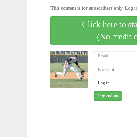
This content is for subscribers only. Log in
Click here to st
(No credit 
Register/Claim