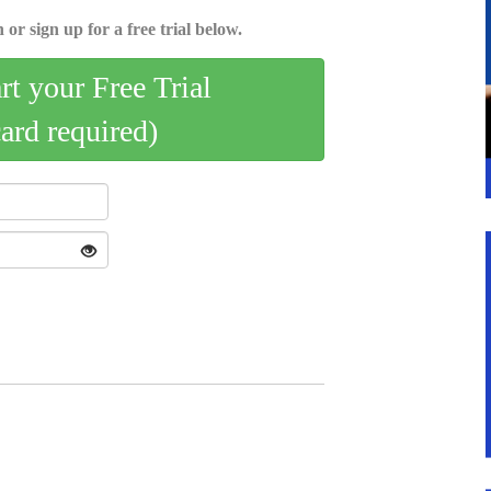
 or sign up for a free trial below.
art your Free Trial
card required)