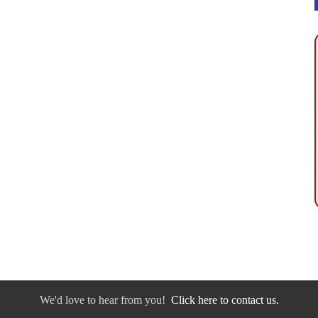
We'd love to hear from you!
Click here to contact us.