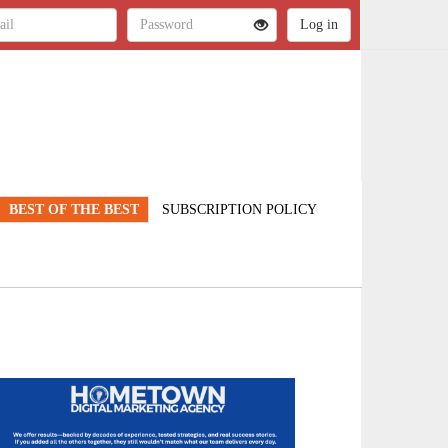
BEST OF THE BEST
SUBSCRIPTION POLICY