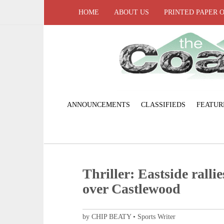
HOME
ABOUT US
PRINTED PAPER 
ANNOUNCEMENTS
CLASSIFIEDS
FEATUR
Thriller: Eastside rallie
over Castlewood
by CHIP BEATY • Sports Writer