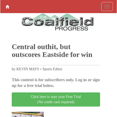
Central outhit, but
outscores Eastside for win
by KEVIN MAYS • Sports Editor
This content is for subscribers only. Log in or sign
up for a free trial below.
Click here to start your Free Trial
(No credit card required)