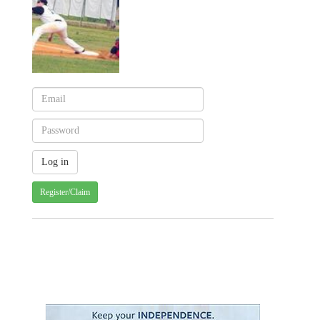
Register/Claim