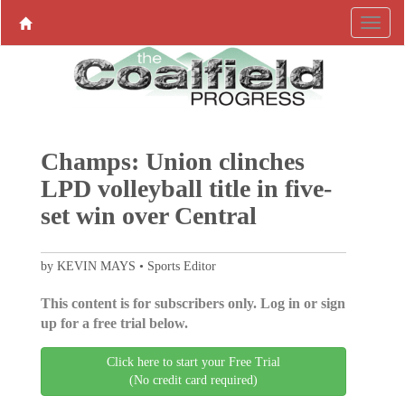
Champs: Union clinches
LPD volleyball title in five-
set win over Central
by KEVIN MAYS • Sports Editor
This content is for subscribers only. Log in or sign
up for a free trial below.
Click here to start your Free Trial
(No credit card required)