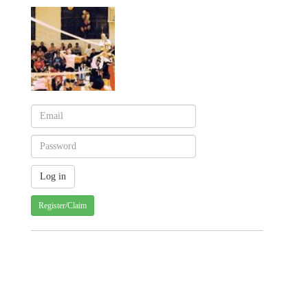
Register/Claim