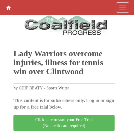
Lady Warriors overcome
injuries, illness for tennis
win over Clintwood
by CHIP BEATY • Sports Writer
This content is for subscribers only. Log in or sign
up for a free trial below.
Click here to start your Free Trial
(No credit card required)