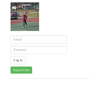
Register/Claim