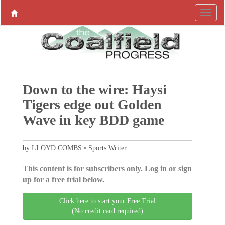
Down to the wire: Haysi
Tigers edge out Golden
Wave in key BDD game
by LLOYD COMBS • Sports Writer
This content is for subscribers only. Log in or sign
up for a free trial below.
Click here to start your Free Trial
(No credit card required)