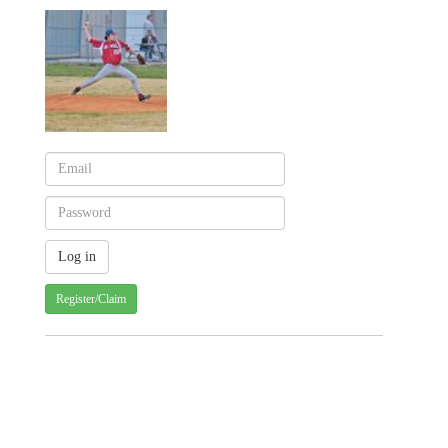
Register/Claim