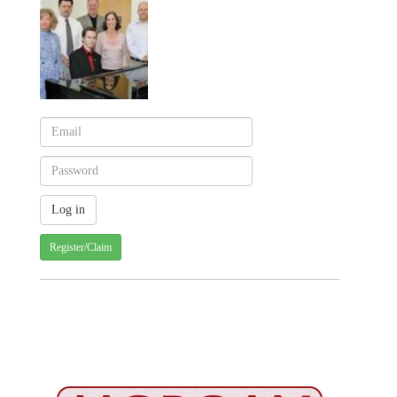
Register/Claim