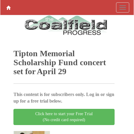
Tipton Memorial
Scholarship Fund concert
set for April 29
This content is for subscribers only. Log in or sign
up for a free trial below.
Click here to start your Free Trial
(No credit card required)