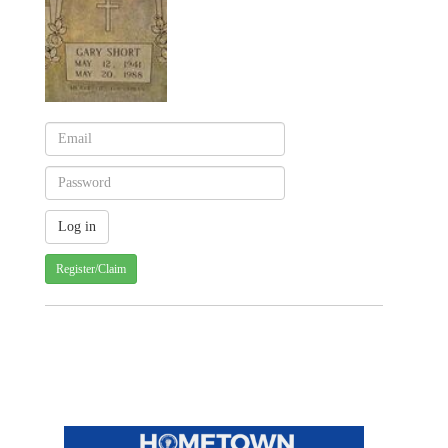
Register/Claim