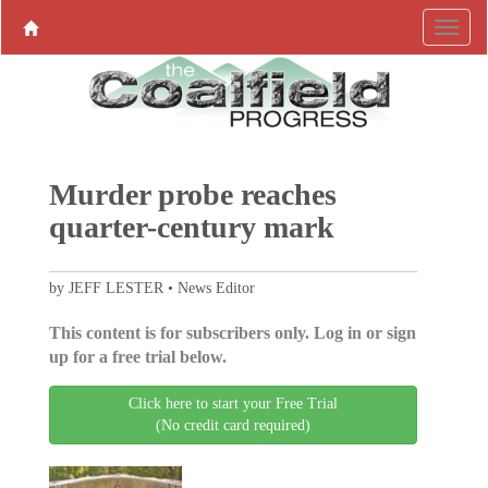
Murder probe reaches
quarter-century mark
by JEFF LESTER • News Editor
This content is for subscribers only. Log in or sign
up for a free trial below.
Click here to start your Free Trial
(No credit card required)