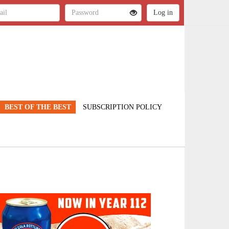
BEST OF THE BEST
SUBSCRIPTION POLICY