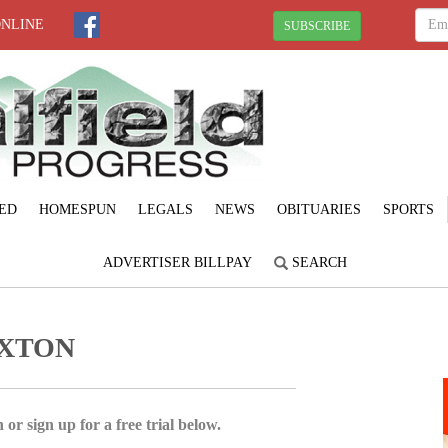
ONLINE
SUBSCRIBE
ED
HOMESPUN
LEGALS
NEWS
OBITUARIES
SPORTS
ADVERTISER BILLPAY
SEARCH
EXTON
 or sign up for a free trial below.