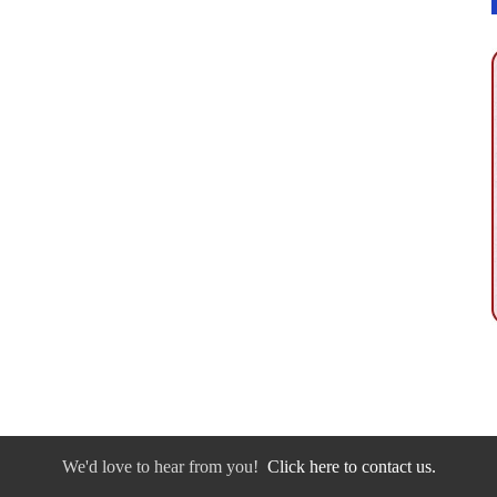
We'd love to hear from you!
Click here to contact us.