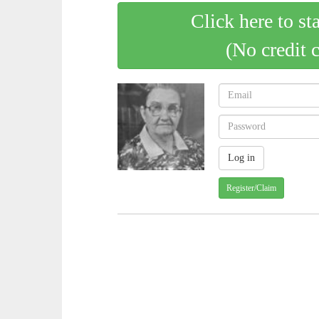
Click here to st
(No credit 
Register/Claim