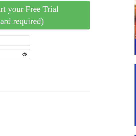
art your Free Trial
card required)