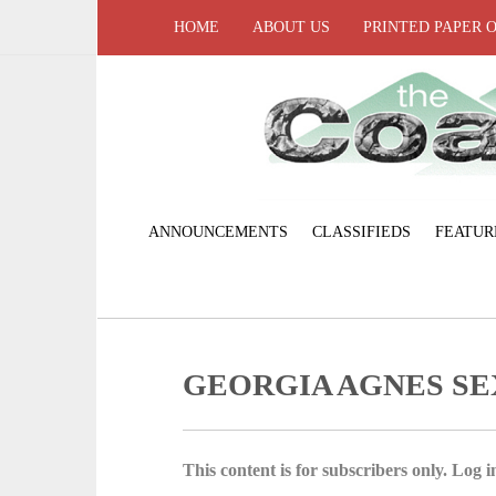
HOME
ABOUT US
PRINTED PAPER 
ANNOUNCEMENTS
CLASSIFIEDS
FEATUR
GEORGIA AGNES S
This content is for subscribers only. Log in